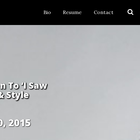
Bio
Resume
Contact
n To ‘I Saw
& Style
0, 2015