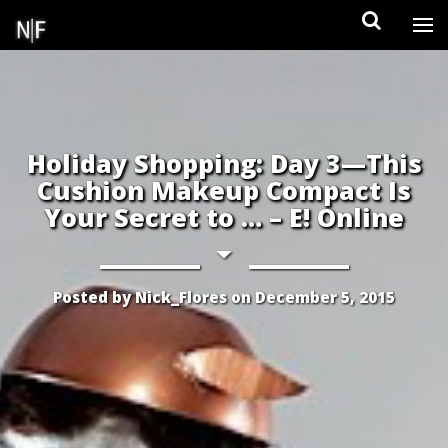
Skip
to
content
Holiday Shopping: Day 3—This
Cushion Makeup Compact Is
Your Secret to … – E! Online
Posted by
Nick_Flores
on
December 5, 2015