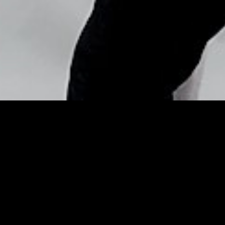
Copyright © Nick Flores : 2013-2026
Holiday Shopping: Day 3—
This Cushion Makeup
Compact Is Your Secret to
… – E! Online
Posted by
Nick_Flores
on
December 5, 2015