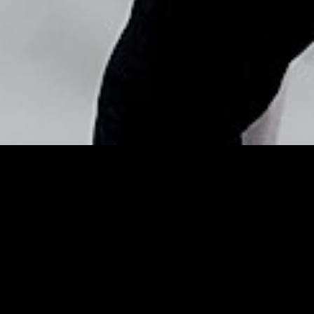
Copyright © Nick Flores : 2013-2026
How the Healthiest People
Eat During the Holidays –
ELLE.com
Posted by
Nick_Flores
on
December 17, 2015