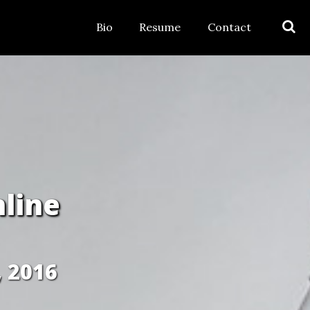
Bio
Resume
Contact
nline
, 2016