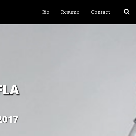
Bio
Resume
Contact
FLA
2017