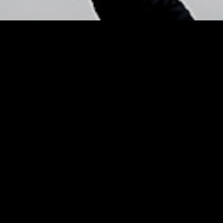
 Pro Tim Quinn
– Listen! – Us
overs for Spring – Listen!
Us