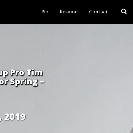
Bio
Resume
Contact
up Pro Tim
r Spring –
, 2019