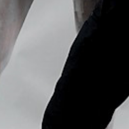
Copyright © Nick Flores : 2013-2026