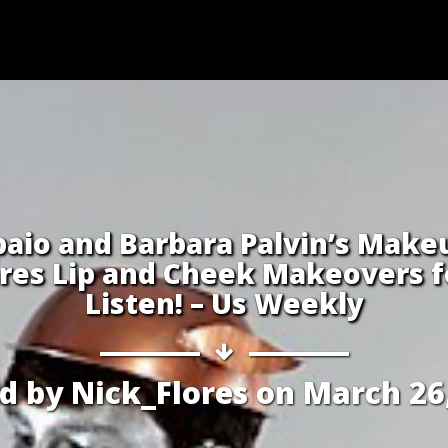
aio and Barbara Palvin’s Make
res Lip and Cheek Makeovers fo
Listen! – Us Weekly
ed by
Nick_Flores
on
March 26