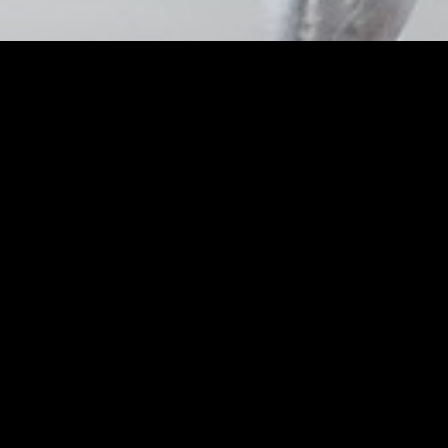
Sara Sampaio and 
Shares Lip and Che
Weekly
Posted by
Nick_Flores
on
March 26, 2019
Sara Sampaio and Barbara Palvin’s 
Weekly