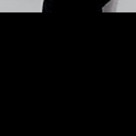
Barbara Palvin’s Makeup
ek Makeovers for Spring 
Makeup Pro Tim Quinn Shares Lip and Cheek Make