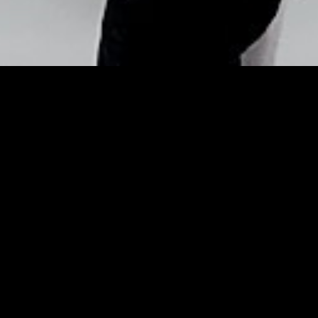
Copyright © Nick Flores : 2013-2026
White Eyeliner Is The
Biggest Celebrity Makeup
Trend Of 2019 – Refinery29
Posted by
Nick_Flores
on
May 21, 2019
White Eyeliner Is The Biggest Celebrity
Makeup Trend Of 2019
Refinery29