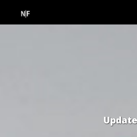
Skip
to
content
Update