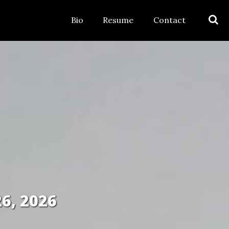
Bio
Resume
Contact
6, 2026