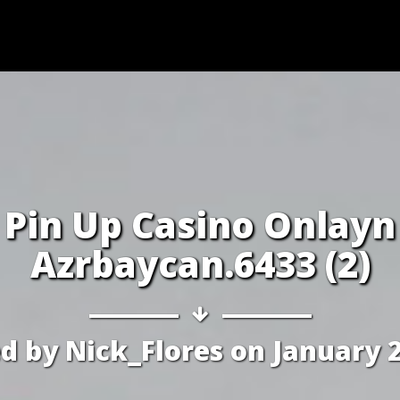
Pin Up Casino Onlayn
Azrbaycan.6433 (2)
d by
Nick_Flores
on
January 2