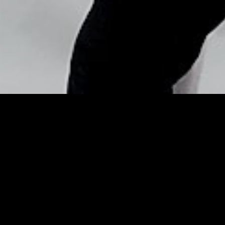
Copyright © Nick Flores : 2013-2026
2015 Met Gala: Beauty
Tutorials Direct From The
Makeup Artists – Grazia
Posted by
Nick_Flores
on
May 5, 2015