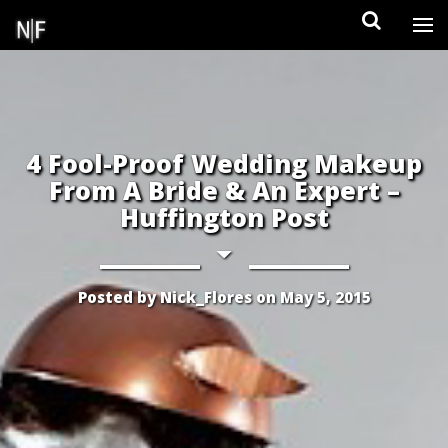
Skip
to
content
4 Fool-Proof Wedding Makeup
From A Bride & An Expert –
Huffington Post
Posted by
Nick_Flores
on
May 5, 2015