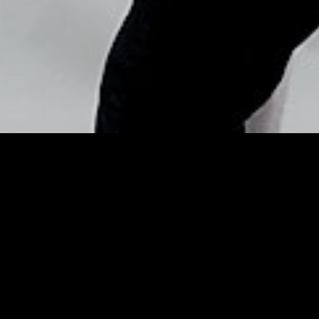
Copyright © Nick Flores : 2013-2026
4 Fool-Proof Wedding
Makeup From A Bride & An
Expert – Huffington Post
Posted by
Nick_Flores
on
May 5, 2015