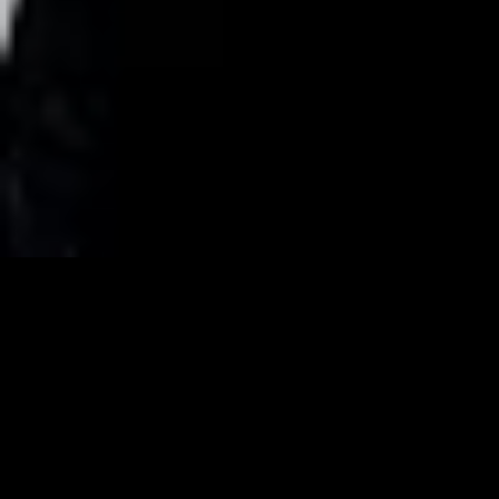
Copyright © Nick Flores : 2013-2026
A casino versus a diverse
listing of online game is
like an excellent rainbow
versus tone