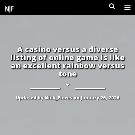
Skip
to
content
A casino versus a diverse
listing of online game is like
an excellent rainbow versus
tone
Updated by
Nick_Flores
on
January 26, 2026