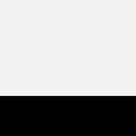
?? Bonuses and you can
Advertisements: