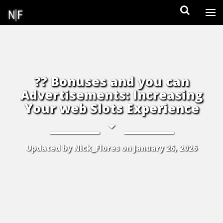
Skip
to
content
?? Bonuses and you can
Advertisements: Increasing
Your web Slots Experience
Updated by
Nick_Flores
on
January 26, 2026