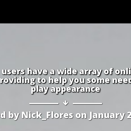
users have a wide array of onl
roviding to help you some need
play appearance
d by
Nick_Flores
on
January 2