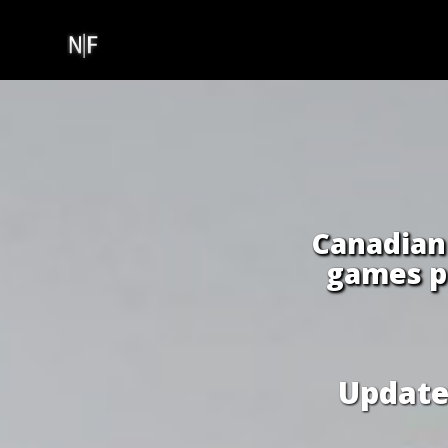
Skip
to
content
Canadian 
games p
Update