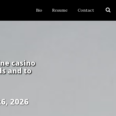
Bio
Resume
Contact
ine casino
s and to
6, 2026