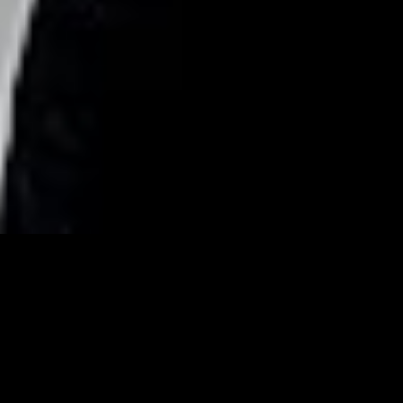
Copyright © Nick Flores : 2013-2026
Game you might usually
explore a no-deposit alive
added bonus