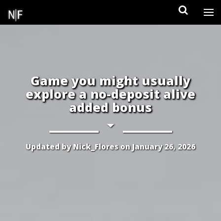
Skip
to
content
Game you might usually
explore a no-deposit alive
added bonus
Updated by
Nick_Flores
on
January 26, 2026