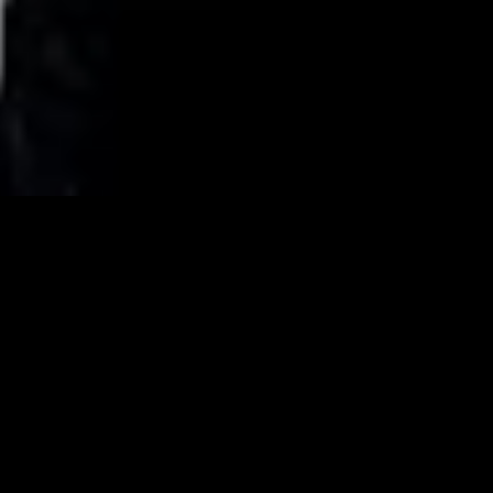
Copyright © Nick Flores : 2013-2026
In recent times, the
significance of user
controls inside on the
internet recreation has
grown greatly
Updated by
Nick_Flores
on
January 26, 2026