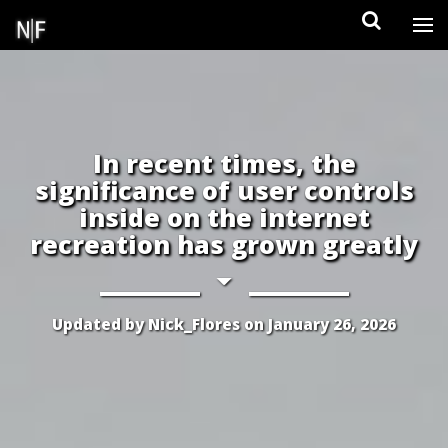
Skip
to
content
In recent times, the
significance of user controls
inside on the internet
recreation has grown greatly
Updated by
Nick_Flores
on
January 26, 2026