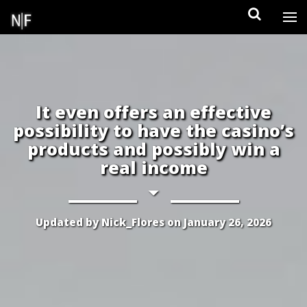
Skip
to
content
It even offers an effective
possibility to have the casino’s
products and possibly win a
real income
Updated by
Nick_Flores
on
January 26, 2026