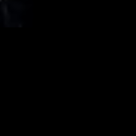
Copyright © Nick Flores : 2013-2026
It even offers an effective
possibility to have the
casino’s products and
possibly win a real income
Updated by
Nick_Flores
on
January 26, 2026
100 % free Chip Bonus