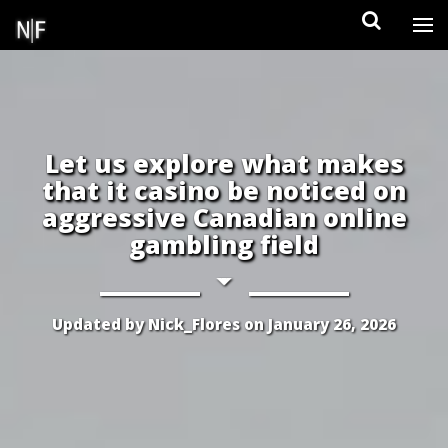
Skip
to
content
Let us explore what makes
that it casino be noticed on
aggressive Canadian online
gambling field
Updated by
Nick_Flores
on
January 26, 2026