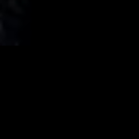
Copyright © Nick Flores : 2013-2026
Let us explore what makes
that it casino be noticed
on aggressive Canadian
online gambling field
Updated by
Nick_Flores
on
January 26, 2026