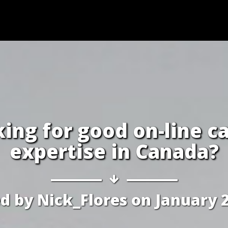
ing for good on-line c
expertise in Canada?
d by
Nick_Flores
on
January 2