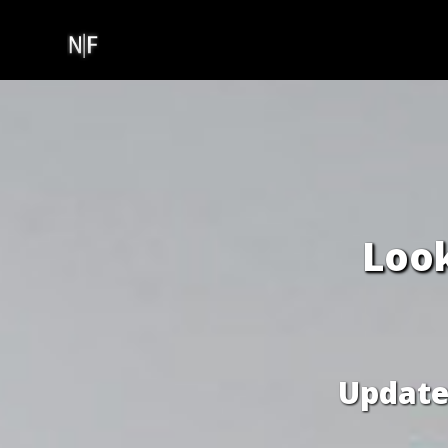
Skip
to
content
Look
Update