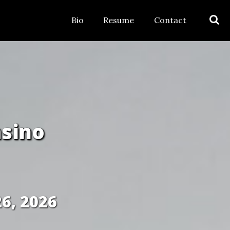
Bio
Resume
Contact
asino
6, 2026