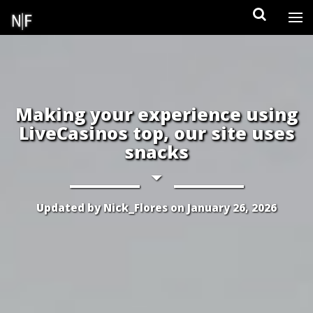
Skip
to
content
Making your experience using
LiveCasinos top, our site uses
snacks
Updated by
Nick_Flores
on
January 26, 2026