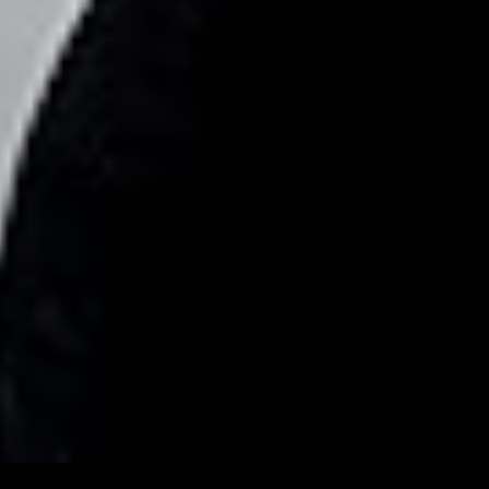
Copyright © Nick Flores : 2013-2026