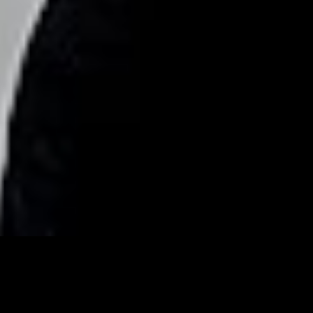
Copyright © Nick Flores : 2013-2026
New gambling