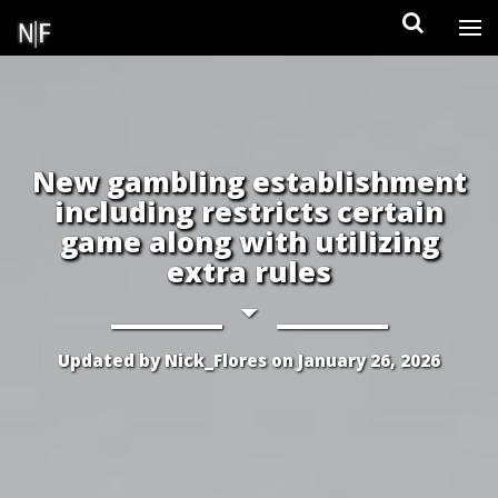
Skip
to
content
New gambling establishment
including restricts certain
game along with utilizing
extra rules
Updated by
Nick_Flores
on
January 26, 2026