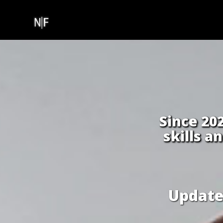
Skip
to
content
Since 202
skills a
Update