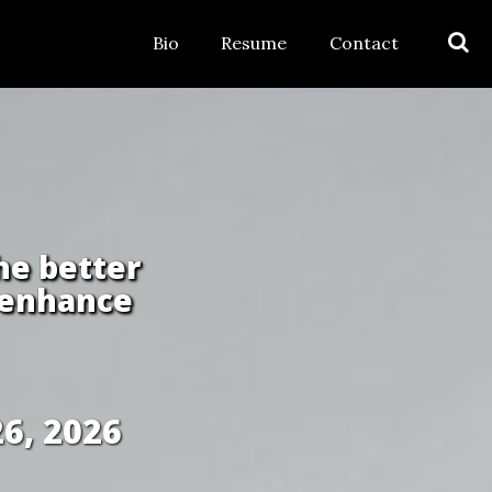
Bio
Resume
Contact
the better
n enhance
6, 2026