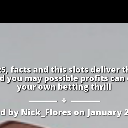
5, facts and this slots deliver 
nd you may possible profits ca
your own betting thrill
d by
Nick_Flores
on
January 2