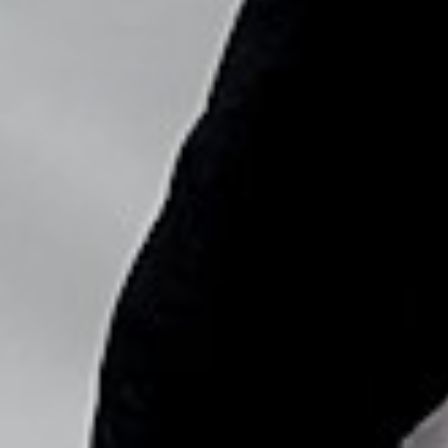
Copyright © Nick Flores : 2013-2026