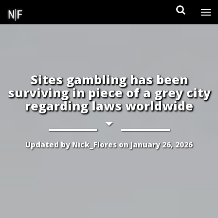
Skip
to
content
Sites gambling has been
surviving in piece of a grey city
regarding laws worldwide
Updated by
Nick_Flores
on
January 26, 2026