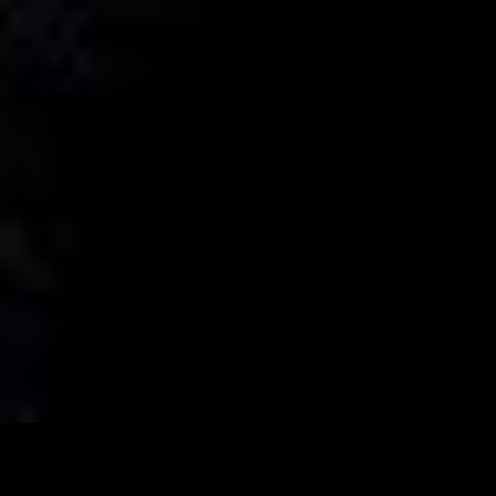
Copyright © Nick Flores : 2013-2026