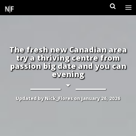
Skip
to
content
The fresh new Canadian area
try a thriving centre from
passion big date and you can
evening
Updated by
Nick_Flores
on
January 26, 2026