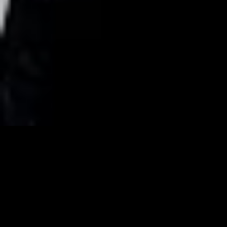
Copyright © Nick Flores : 2013-2026
The fresh new Canadian
area try a thriving centre
from passion big date and
you can evening