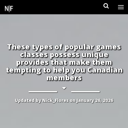
Skip
to
content
These types of popular games
classes possess unique
provides that make them
tempting to help you Canadian
members
Updated by
Nick_Flores
on
January 26, 2026