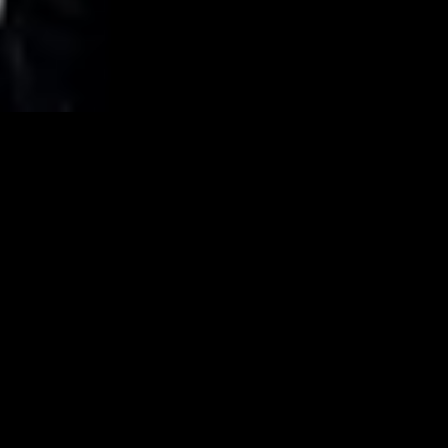
Copyright © Nick Flores : 2013-2026
These types of popular
games classes possess
unique provides that make
them tempting to help you
Canadian members
Updated by
Nick_Flores
on
January 26, 2026