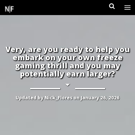
Skip
to
content
Very, are you ready to help you
embark on your own freeze
gaming thrill and you may
potentially earn larger?
Updated by
Nick_Flores
on
January 26, 2026