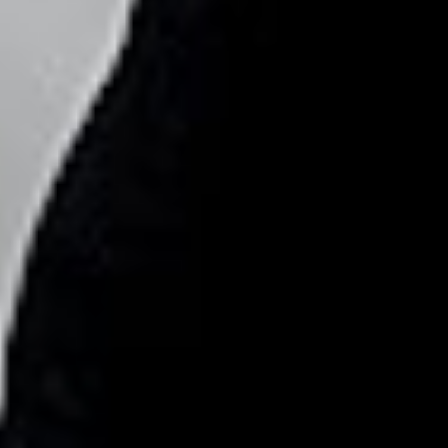
Copyright © Nick Flores : 2013-2026