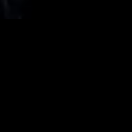
Very, are you ready to help
you embark on your own
freeze gaming thrill and
you may potentially earn
larger?
Updated by
Nick_Flores
on
January 26, 2026
Top 10 Crash Playing
Internet sites: Gamble &