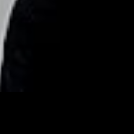
Copyright © Nick Flores : 2013-2026
I indexed seven extremely
important