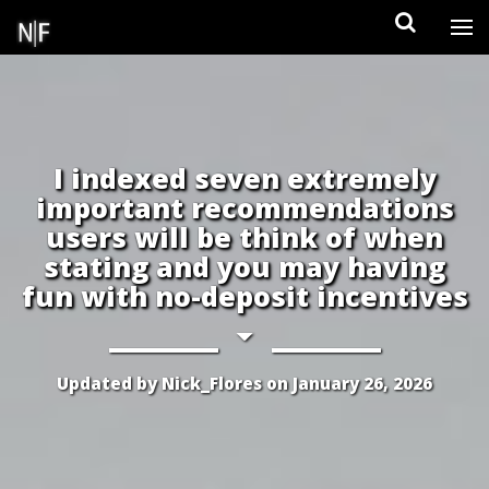
Skip
to
content
I indexed seven extremely
important recommendations
users will be think of when
stating and you may having
fun with no-deposit incentives
Updated by
Nick_Flores
on
January 26, 2026