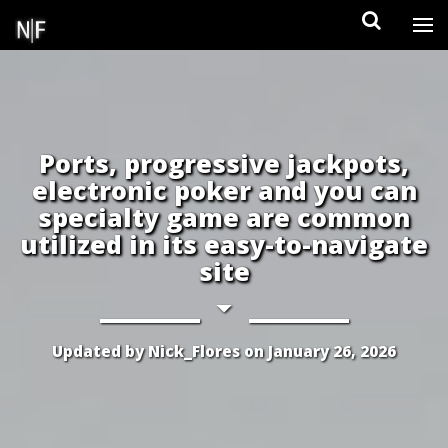
Skip
to
content
Ports, progressive jackpots,
electronic poker and you can
specialty game are common
utilized in its easy-to-navigate
site
Updated by
Nick_Flores
on
January 26, 2026