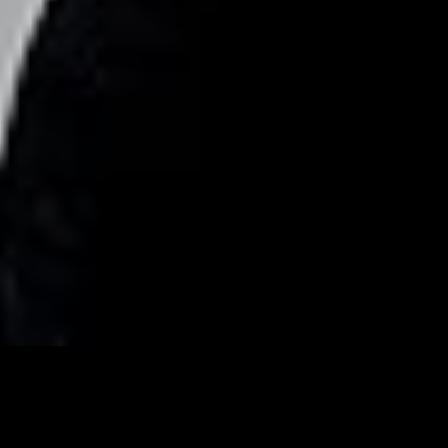
Copyright © Nick Flores : 2013-2026
Ports, progressive