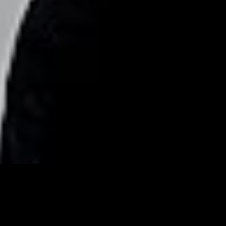
Copyright © Nick Flores : 2013-2026
McLuck Opinion: