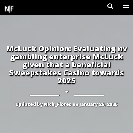
Skip
to
content
McLuck Opinion: Evaluating nv
gambling enterprise McLuck
given that a beneficial
Sweepstakes Casino towards
2025
Updated by
Nick_Flores
on
January 26, 2026