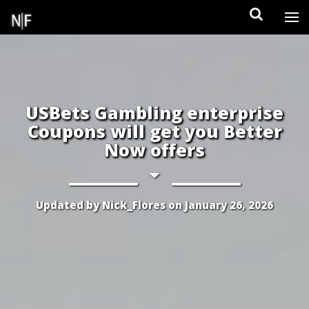
Skip
to
content
USBets Gambling enterprise
Coupons will get you Better
Now offers
Updated by
Nick_Flores
on
January 26, 2026