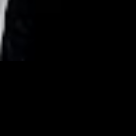
Copyright © Nick Flores : 2013-2026
USBets Gambling
enterprise Coupons will
get you Better Now offers
Updated by
Nick_Flores
on
January 26, 2026