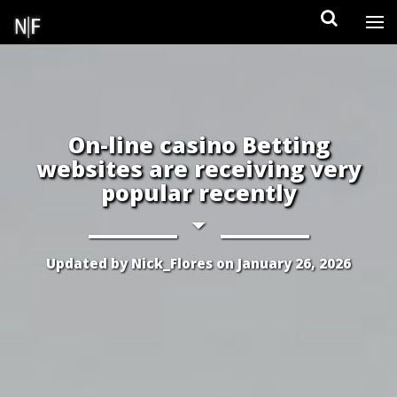
Skip
to
content
On-line casino Betting
websites are receiving very
popular recently
Updated by
Nick_Flores
on
January 26, 2026