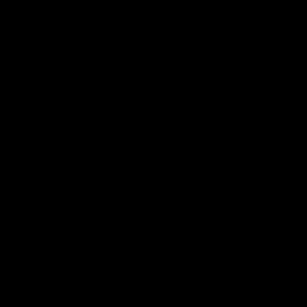
trends.
SHARE :
Posted in :
Blog
Post