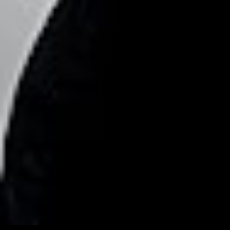
Copyright © Nick Flores : 2013-2026