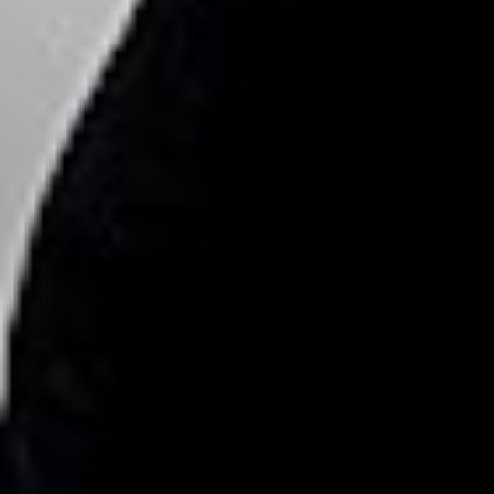
Copyright © Nick Flores : 2013-2026