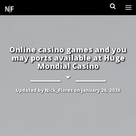
Skip
to
content
Online casino games and you
may ports available at Huge
Mondial Casino
Updated by
Nick_Flores
on
January 26, 2026